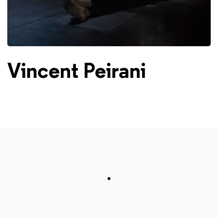
Vincent Peirani
.